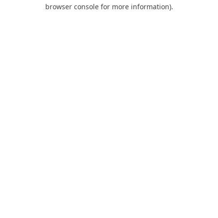
browser console for more information).