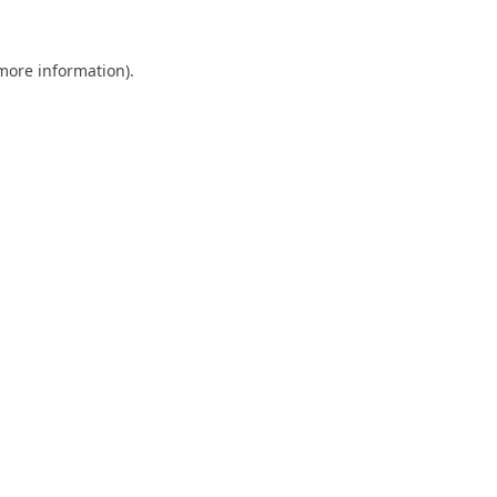
 more information).