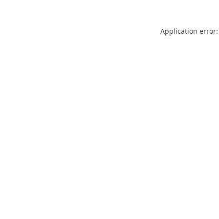
Application error: