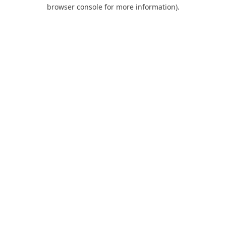
browser console for more information).