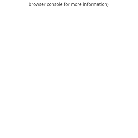
browser console for more information).