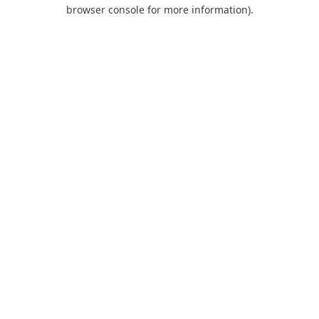
browser console for more information).