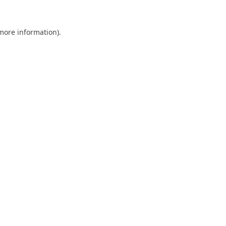
 more information).