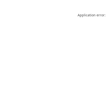
Application error: