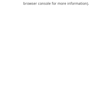
browser console for more information).