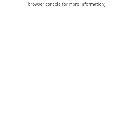
browser console for more information).