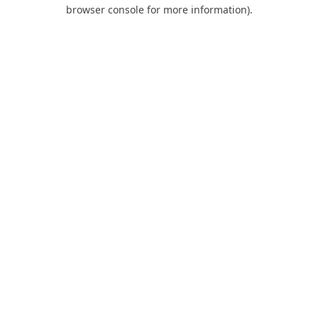
browser console for more information).