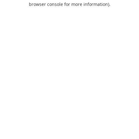
browser console for more information).