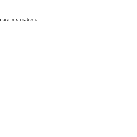
 more information).