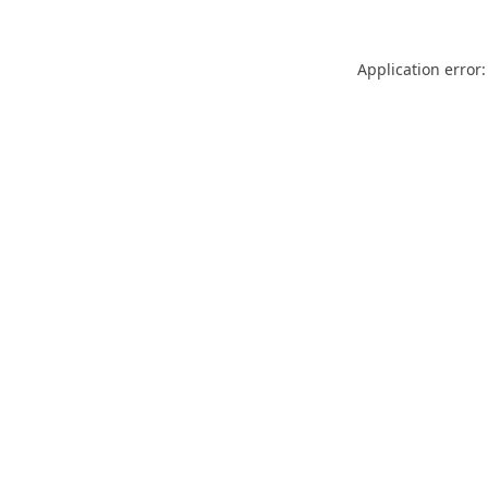
Application error: