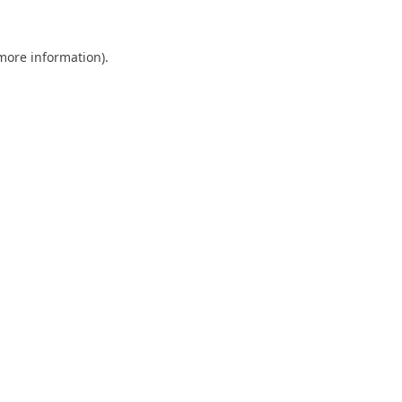
 more information).