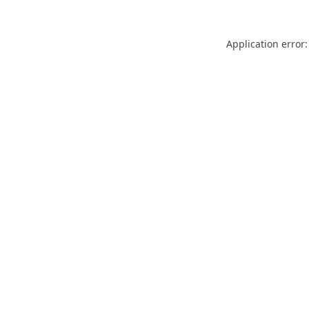
Application error: