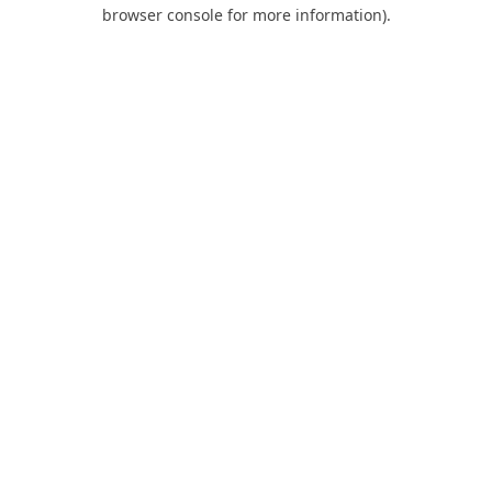
browser console for more information).