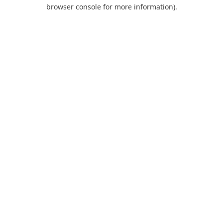
browser console for more information).