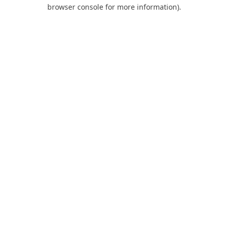
browser console for more information).