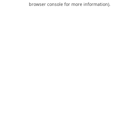
browser console for more information).