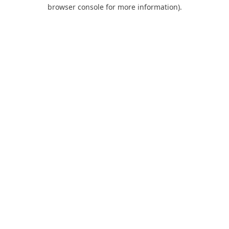
browser console for more information).