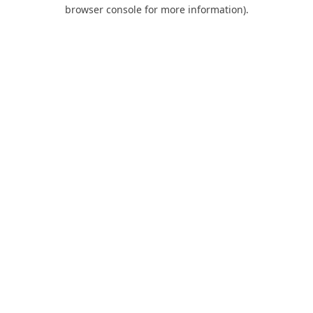
browser console for more information).