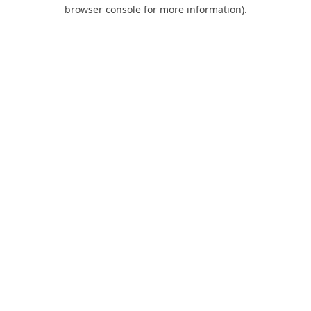
browser console for more information).