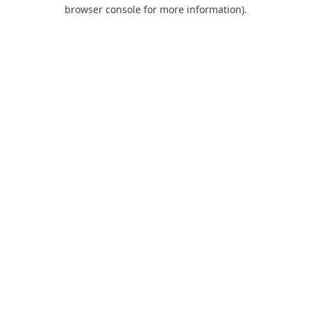
browser console for more information).