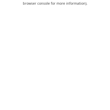
browser console for more information).