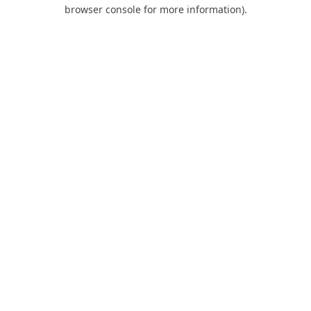
browser console for more information).