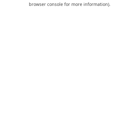
browser console for more information).