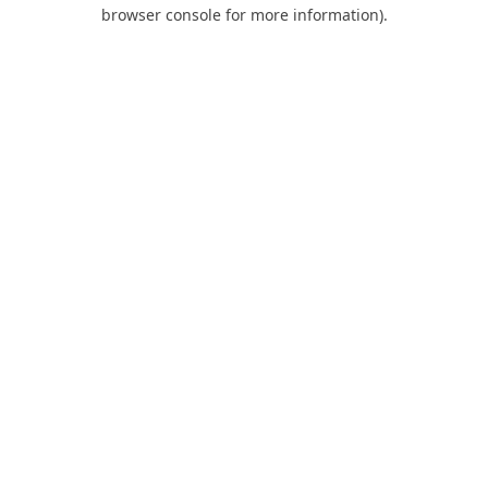
browser console for more information).