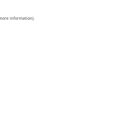
 more information).