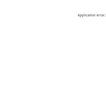
Application error: