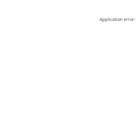
Application error: