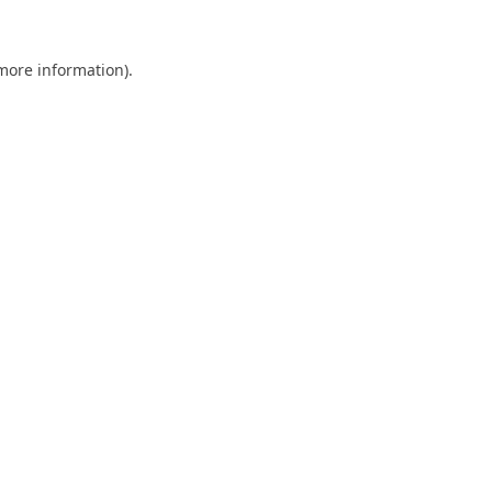
 more information).