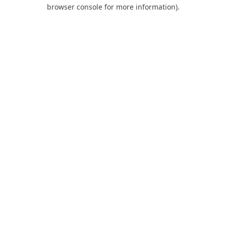
browser console for more information).