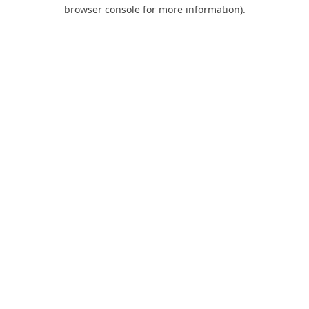
browser console for more information).