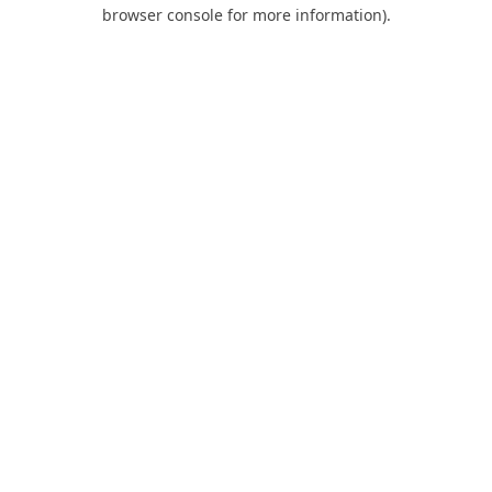
browser console for more information).