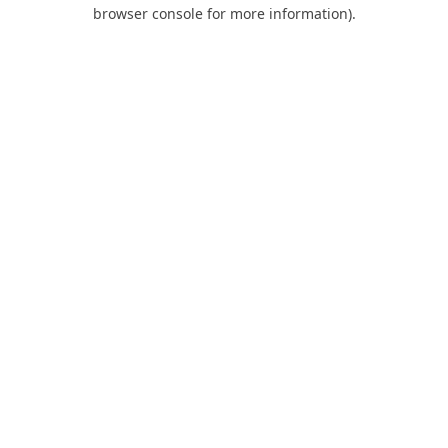
browser console for more information).