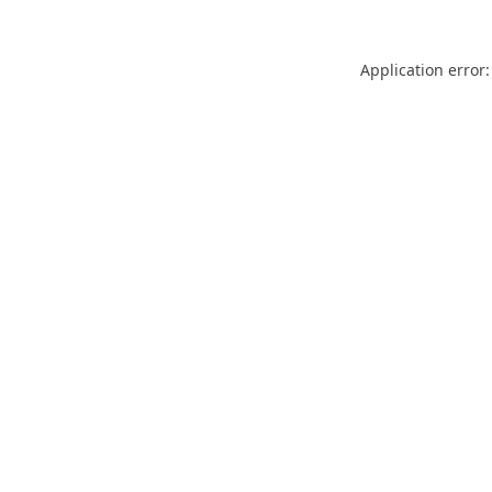
Application error: