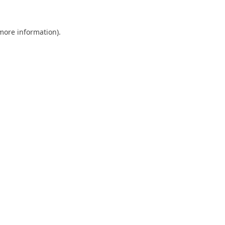
 more information).