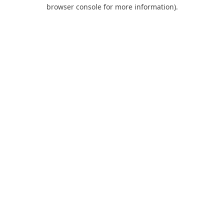
browser console for more information).