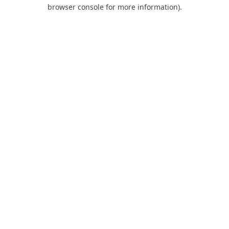
browser console for more information).