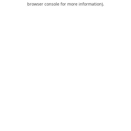
browser console for more information).