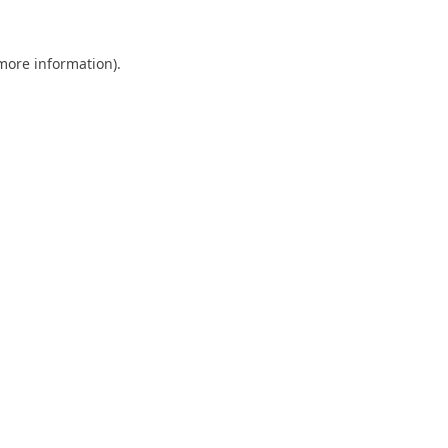
 more information).