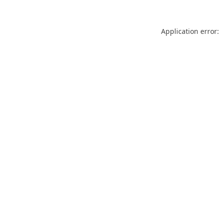
Application error: