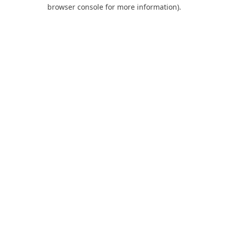
browser console for more information).