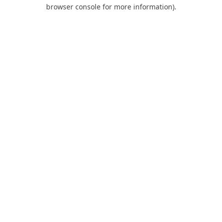
browser console for more information).