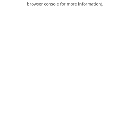
browser console for more information).