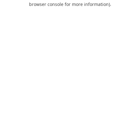
browser console for more information).