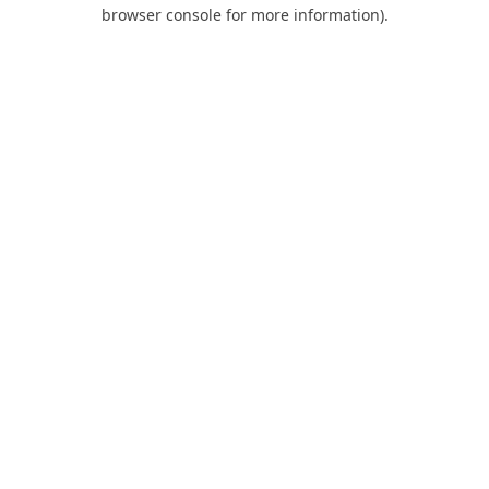
browser console for more information).