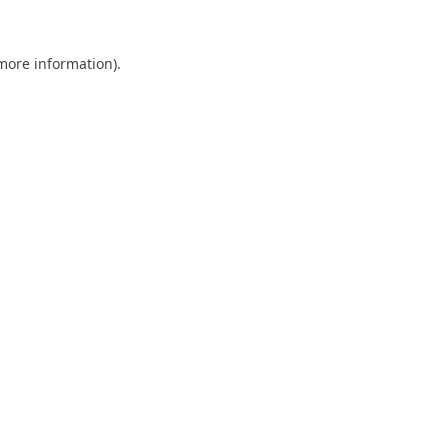
 more information).