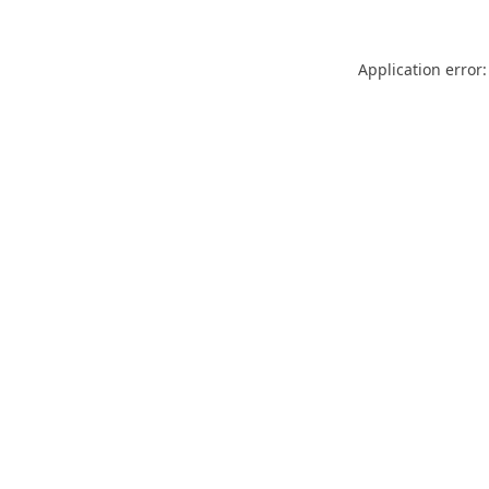
Application error: