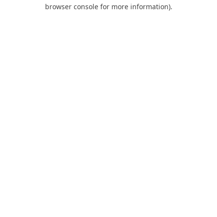
browser console for more information).