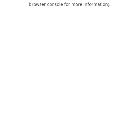
browser console for more information).