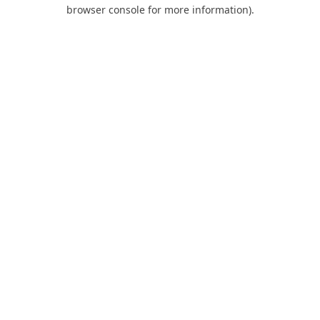
browser console for more information).