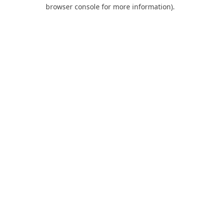
browser console for more information).