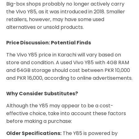
Big-box shops probably no longer actively carry
the Vivo Y85, as it was introduced in 2018. Smaller
retailers, however, may have some used
alternatives or unsold products.
Price Discussion: Potential Finds
The Vivo Y85 price in Karachi will vary based on
store and condition. A used Vivo Y85 with 4GB RAM
and 64GB storage should cost between PKR 10,000
and PKR 16,000, according to online advertisements.
Why Consider Substitutes?
Although the Y85 may appear to be a cost-
effective choice, take into account these factors
before making a purchase:
Older Specifications:
The Y85 is powered by