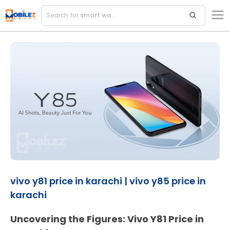
Search for
ac
vivo y81 price in karachi | vivo y85 price in
karachi
Uncovering the Figures: Vivo Y81 Price in