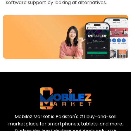
software support by looking at alternatives.
Download Our App
Today
Sell your old phone | Buy top-quality
refurbished phones
Mobilez Market is Pakistan's #1 buy-and-sell
marketplace for smartphones, tablets, and more.