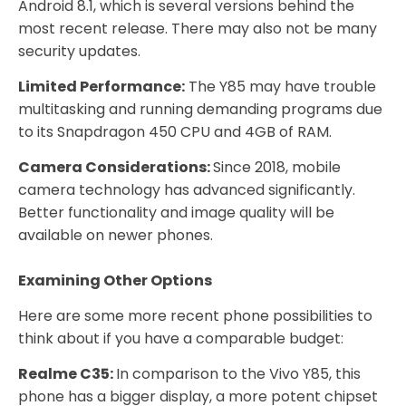
Android 8.1, which is several versions behind the
most recent release. There may also not be many
security updates.
Limited Performance:
The Y85 may have trouble
multitasking and running demanding programs due
to its Snapdragon 450 CPU and 4GB of RAM.
Camera Considerations:
Since 2018, mobile
camera technology has advanced significantly.
Better functionality and image quality will be
available on newer phones.
Examining Other Options
Here are some more recent phone possibilities to
think about if you have a comparable budget:
Realme C35:
In comparison to the Vivo Y85, this
phone has a bigger display, a more potent chipset