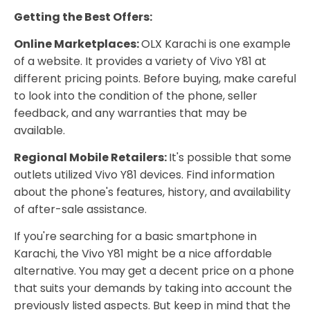
Getting the Best Offers:
Online Marketplaces:
OLX Karachi is one example
of a website. It provides a variety of Vivo Y81 at
different pricing points. Before buying, make careful
to look into the condition of the phone, seller
feedback, and any warranties that may be
available.
Regional Mobile Retailers:
It's possible that some
outlets utilized Vivo Y81 devices. Find information
about the phone's features, history, and availability
of after-sale assistance.
If you're searching for a basic smartphone in
Karachi, the Vivo Y81 might be a nice affordable
alternative. You may get a decent price on a phone
that suits your demands by taking into account the
previously listed aspects. But keep in mind that the