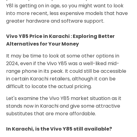
Y81 is getting on in age, so you might want to look
into more recent, less expensive models that have
greater hardware and software support.
Vivo Y85 Price in Karachi : Exploring Better
Alternatives for Your Money
It may be time to look at some other options in
2024, even if the Vivo Y85 was a well-liked mid-
range phone in its peak. It could still be accessible
in certain Karachi retailers, although it can be
difficult to locate the actual pricing.
Let's examine the Vivo Y85 market situation as it
stands now in Karachi and give some attractive
substitutes that are more affordable.
In Karachi, is the Vivo Y85 still available?