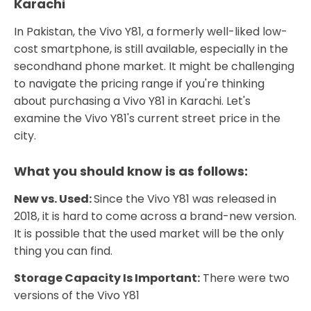
Karachi
In Pakistan, the Vivo Y81, a formerly well-liked low-
cost smartphone, is still available, especially in the
secondhand phone market. It might be challenging
to navigate the pricing range if you're thinking
about purchasing a Vivo Y81 in Karachi. Let's
examine the Vivo Y81's current street price in the
city.
What you should know is as follows:
New vs. Used:
Since the Vivo Y81 was released in
2018, it is hard to come across a brand-new version.
It is possible that the used market will be the only
thing you can find.
Storage Capacity Is Important:
There were two
versions of the Vivo Y81