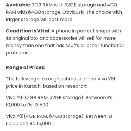
Available:
3GB RAM with 32GB storage and 4GB
RAM with 64GB storage. Obviously, the choice with
larger storage will cost more.
Condition is Vital:
A phone in perfect shape with
its original box and accessories will sell for more
money than one that has scuffs or other functional
problems.
Range of Prices:
The following is a rough estimate of the Vivo Y81
price in Karachi based on research:
Vivo Y81 (3GB RAM, 32GB storage): Between Rs.
10,000 to Rs. 13,500
Vivo Y81(4GB RAM, 64GB storage): Between Rs.
11,000 and Rs. 15,000 .