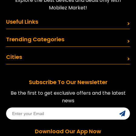
Explore the best devices and deals only with
Mobilez Market!
Useful Links
Trending Categories
Cities
Subscribe To Our Newsletter
Be the first to get exclusive offers and the latest
news
Download Our App Now