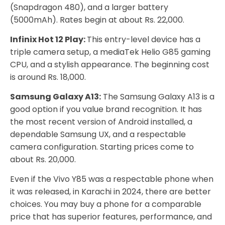
(Snapdragon 480), and a larger battery
(5000mAh). Rates begin at about Rs. 22,000.
Infinix Hot 12 Play:
This entry-level device has a
triple camera setup, a mediaTek Helio G85 gaming
CPU, and a stylish appearance. The beginning cost
is around Rs. 18,000.
Samsung Galaxy A13:
The Samsung Galaxy A13 is a
good option if you value brand recognition. It has
the most recent version of Android installed, a
dependable Samsung UX, and a respectable
camera configuration. Starting prices come to
about Rs. 20,000.
Even if the Vivo Y85 was a respectable phone when
it was released, in Karachi in 2024, there are better
choices. You may buy a phone for a comparable
price that has superior features, performance, and