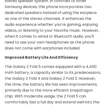
stereo speaker system. In contrast to other
Samsung devices, this phone incorporates two
dedicated speakers instead of using the earpiece
as one of the stereo channels. It enhances the
audio experience whether you're gaming, enjoying
videos, or listening to your favorite music. However,
when it comes to wired or Bluetooth audio, you'll
need to use your own headphones as the phone
does not come with earphones included.
Improved Battery Life And Efficiency
The Galaxy Z Fold 5 comes equipped with a 4,400
mAh battery, a capacity similar to its predecessors,
the Galaxy Z Fold 4 and Galaxy Z Fold 3. However,
this time, the battery life has seen improvements,
primarily due to the more efficient Snapdragon
chip. With moderate usage, the Z Fold 5 can
comfortably last a full day and extend well into the