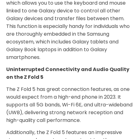
which allows you to use the keyboard and mouse
linked to one Galaxy device to control all other
Galaxy devices and transfer files between them.
This function is especially handy for individuals who
are thoroughly embedded in the Samsung
ecosystem, which includes Galaxy tablets and
Galaxy Book laptops in addition to Galaxy
smartphones.
Uninterrupted Connectivity and Audio Quality
on the Z Fold 5
The Z Fold 5 has great connection features, as one
would expect from a high-end phone in 2023. It
supports all 5G bands, Wi-Fi 6E, and ultra-wideband
(UWB), delivering strong network reception and
high-quality call performance.
Additionally, the Z Fold 5 features an impressive