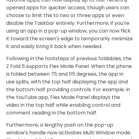
opened apps for quicker access, though users can
choose to limit this to two or three apps or even
disable the Taskbar entirely. Furthermore, if you're
using an app in a pop-up window, you can now flick
it toward the screen's edge to temporarily minimize
it and easily bring it back when needed.
Following in the footsteps of previous foldables, the
Z Fold 5 supports Flex Mode Panel. When the phone
is folded between 75 and 115 degrees, the app in
use splits, with the top half displaying the app and
the bottom half providing controls. For example, in
the YouTube app, Flex Mode Panel displays the
video in the top half while enabling control and
comment reading in the bottom half.
Furthermore, a lengthy push on the pop-up
window's handle now activates Multi Window mode.