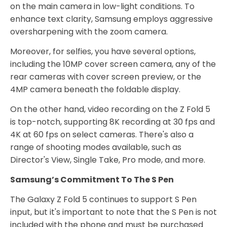
on the main camera in low-light conditions. To
enhance text clarity, Samsung employs aggressive
oversharpening with the zoom camera.
Moreover, for selfies, you have several options,
including the 10MP cover screen camera, any of the
rear cameras with cover screen preview, or the
4MP camera beneath the foldable display.
On the other hand, video recording on the Z Fold 5
is top-notch, supporting 8K recording at 30 fps and
4K at 60 fps on select cameras. There's also a
range of shooting modes available, such as
Director's View, Single Take, Pro mode, and more.
Samsung’s Commitment To The S Pen
The Galaxy Z Fold 5 continues to support S Pen
input, but it's important to note that the S Pen is not
included with the phone and must be purchased