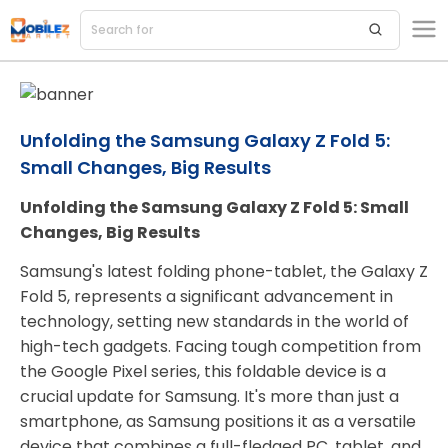
Search for
acces
Unfolding the Samsung Galaxy Z Fold 5:
Small Changes, Big Results
Unfolding the Samsung Galaxy Z Fold 5: Small
Changes, Big Results
Samsung's latest folding phone-tablet, the Galaxy Z
Fold 5, represents a significant advancement in
technology, setting new standards in the world of
high-tech gadgets. Facing tough competition from
the Google Pixel series, this foldable device is a
crucial update for Samsung. It's more than just a
smartphone, as Samsung positions it as a versatile
device that combines a full-fledged PC, tablet, and