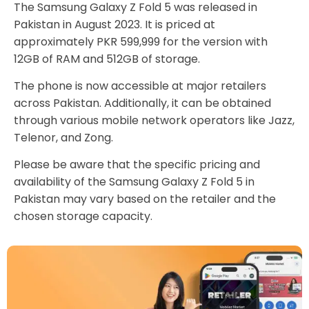
The Samsung Galaxy Z Fold 5 was released in
Pakistan in August 2023. It is priced at
approximately PKR 599,999 for the version with
12GB of RAM and 512GB of storage.
The phone is now accessible at major retailers
across Pakistan. Additionally, it can be obtained
through various mobile network operators like Jazz,
Telenor, and Zong.
Please be aware that the specific pricing and
availability of the Samsung Galaxy Z Fold 5 in
Pakistan may vary based on the retailer and the
chosen storage capacity.