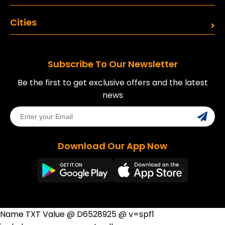
Cities
Subscribe To Our Newsletter
Be the first to get exclusive offers and the latest
news
Download Our App Now
Name TXT Value @ D6528925 @ v=spf1