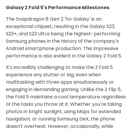
Galaxy Z Fold 5's Performance Milestones
The Snapdragon 8 Gen 2 'for Galaxy' is an
exceptional chipset, resulting in the Galaxy S23,
S23+, and S23 Ultra being the highest-performing
Samsung phones in the history of the company's
Android smartphone production. This impressive
performance is also evident in the Galaxy Z Fold 5.
It's incredibly challenging to make the Z Fold 5
experience any stutter or lag, even when
multitasking with three apps simultaneously or
engaging in demanding gaming. Unlike the Z Flip 5,
the Fold 5 maintains a cool temperature regardless
of the tasks you throw at it. Whether you're taking
photos in bright sunlight, using Maps for extended
navigation, or running Samsung DeX, the phone
doesn't overheat. However, occasionally, while