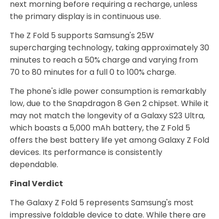
next morning before requiring a recharge, unless
the primary display is in continuous use.
The Z Fold 5 supports Samsung's 25W
supercharging technology, taking approximately 30
minutes to reach a 50% charge and varying from
70 to 80 minutes for a full 0 to 100% charge.
The phone's idle power consumption is remarkably
low, due to the Snapdragon 8 Gen 2 chipset. While it
may not match the longevity of a Galaxy S23 Ultra,
which boasts a 5,000 mAh battery, the Z Fold 5
offers the best battery life yet among Galaxy Z Fold
devices. Its performance is consistently
dependable.
Final Verdict
The Galaxy Z Fold 5 represents Samsung's most
impressive foldable device to date. While there are