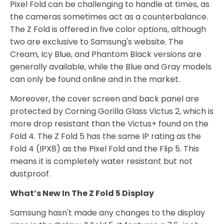
Pixel Fold can be challenging to handle at times, as
the cameras sometimes act as a counterbalance.
The Z Fold is offered in five color options, although
two are exclusive to Samsung's website. The
Cream, Icy Blue, and Phantom Black versions are
generally available, while the Blue and Gray models
can only be found online and in the market.
Moreover, the cover screen and back panel are
protected by Corning Gorilla Glass Victus 2, which is
more drop resistant than the Victus+ found on the
Fold 4. The Z Fold 5 has the same IP rating as the
Fold 4 (IPX8) as the Pixel Fold and the Flip 5. This
means it is completely water resistant but not
dustproof.
What’s New In The Z Fold 5 Display
Samsung hasn't made any changes to the display