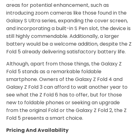
areas for potential enhancement, such as
introducing zoom cameras like those found in the
Galaxy S Ultra series, expanding the cover screen,
and incorporating a built-in S Pen slot, the device is
still highly commendable. Additionally, a larger
battery would be a welcome addition, despite the Z
Fold 5 already delivering satisfactory battery life.
Although, apart from those things, the Galaxy Z
Fold 5 stands as a remarkable foldable
smartphone. Owners of the Galaxy Z Fold 4 and
Galaxy Z Fold 3 can afford to wait another year to
see what the Z Fold 6 has to offer, but for those
new to foldable phones or seeking an upgrade
from the original Fold or the Galaxy Z Fold 2, the Z
Fold 5 presents a smart choice.
Pricing And Availability