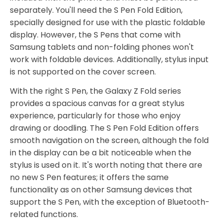
separately. You'll need the S Pen Fold Edition,
specially designed for use with the plastic foldable
display. However, the S Pens that come with
Samsung tablets and non-folding phones won't
work with foldable devices. Additionally, stylus input
is not supported on the cover screen.
With the right S Pen, the Galaxy Z Fold series
provides a spacious canvas for a great stylus
experience, particularly for those who enjoy
drawing or doodling. The S Pen Fold Edition offers
smooth navigation on the screen, although the fold
in the display can be a bit noticeable when the
stylus is used on it. It's worth noting that there are
no new S Pen features; it offers the same
functionality as on other Samsung devices that
support the S Pen, with the exception of Bluetooth-
related functions.