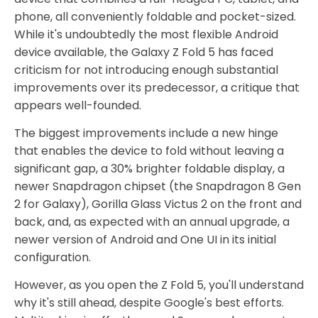
phone, all conveniently foldable and pocket-sized.
While it's undoubtedly the most flexible Android
device available, the Galaxy Z Fold 5 has faced
criticism for not introducing enough substantial
improvements over its predecessor, a critique that
appears well-founded.
The biggest improvements include a new hinge
that enables the device to fold without leaving a
significant gap, a 30% brighter foldable display, a
newer Snapdragon chipset (the Snapdragon 8 Gen
2 for Galaxy), Gorilla Glass Victus 2 on the front and
back, and, as expected with an annual upgrade, a
newer version of Android and One UI in its initial
configuration.
However, as you open the Z Fold 5, you'll understand
why it's still ahead, despite Google's best efforts.