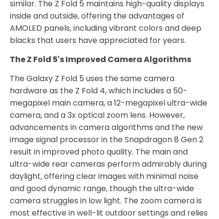
similar. The Z Fold 5 maintains high-quality displays
inside and outside, offering the advantages of
AMOLED panels, including vibrant colors and deep
blacks that users have appreciated for years.
The Z Fold 5's Improved Camera Algorithms
The Galaxy Z Fold 5 uses the same camera
hardware as the Z Fold 4, which includes a 50-
megapixel main camera, a 12-megapixel ultra-wide
camera, and a 3x optical zoom lens. However,
advancements in camera algorithms and the new
image signal processor in the Snapdragon 8 Gen 2
result in improved photo quality. The main and
ultra-wide rear cameras perform admirably during
daylight, offering clear images with minimal noise
and good dynamic range, though the ultra-wide
camera struggles in low light. The zoom camera is
most effective in well-lit outdoor settings and relies