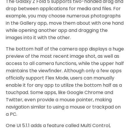
The Galaxy Z Fold 5 supports two-handed drag and
drop between applications for media and files. For
example, you may choose numerous photographs
in the Gallery app, move them about with one hand
while opening another app and dragging the
images into it with the other.
The bottom half of the camera app displays a huge
preview of the most recent image shot, as well as
access to all camera functions, while the upper half
maintains the viewfinder. Although only a few apps
officially support Flex Mode, users can manually
enable it for any app to utilize the bottom half as a
touchpad. Some apps, like Google Chrome and
Twitter, even provide a mouse pointer, making
navigation similar to using a mouse or trackpad on
a PC.
One UI 5.1.1 adds a feature called Multi Control,