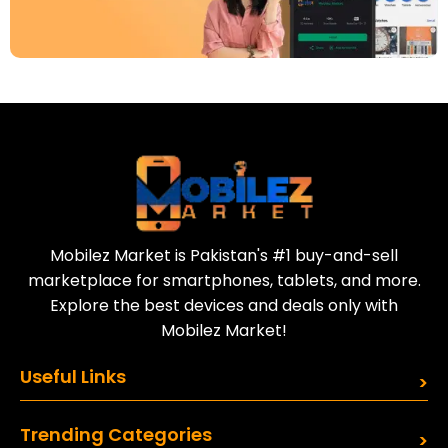
Download Our App
Today
Sell your old phone | Buy top-quality
refurbished phones
Mobilez Market is Pakistan's #1 buy-and-sell
marketplace for smartphones, tablets, and more.
Explore the best devices and deals only with
Mobilez Market!
Useful Links
Trending Categories