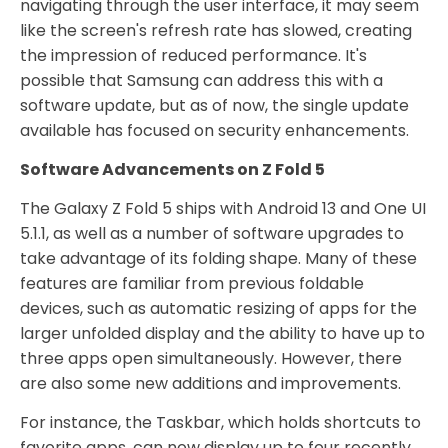
navigating through the user interface, it may seem
like the screen's refresh rate has slowed, creating
the impression of reduced performance. It's
possible that Samsung can address this with a
software update, but as of now, the single update
available has focused on security enhancements.
Software Advancements on Z Fold 5
The Galaxy Z Fold 5 ships with Android 13 and One UI
5.1.1, as well as a number of software upgrades to
take advantage of its folding shape. Many of these
features are familiar from previous foldable
devices, such as automatic resizing of apps for the
larger unfolded display and the ability to have up to
three apps open simultaneously. However, there
are also some new additions and improvements.
For instance, the Taskbar, which holds shortcuts to
favorite apps, can now display up to four recently