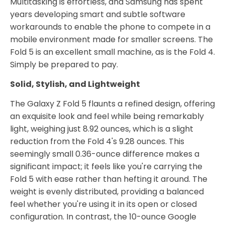
Multitasking is effortless, and Samsung has spent
years developing smart and subtle software
workarounds to enable the phone to compete in a
mobile environment made for smaller screens. The
Fold 5 is an excellent small machine, as is the Fold 4.
Simply be prepared to pay.
Solid, Stylish, and Lightweight
The Galaxy Z Fold 5 flaunts a refined design, offering
an exquisite look and feel while being remarkably
light, weighing just 8.92 ounces, which is a slight
reduction from the Fold 4's 9.28 ounces. This
seemingly small 0.36-ounce difference makes a
significant impact; it feels like you're carrying the
Fold 5 with ease rather than hefting it around. The
weight is evenly distributed, providing a balanced
feel whether you're using it in its open or closed
configuration. In contrast, the 10-ounce Google