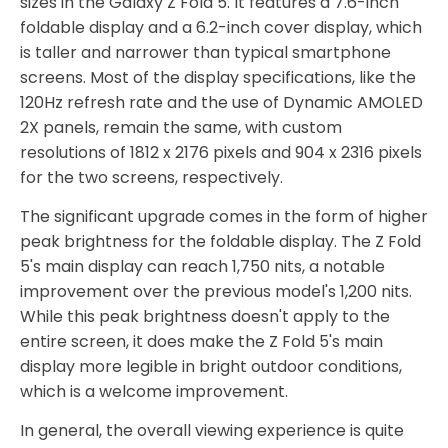
sizes in the Galaxy Z Fold 5. It features a 7.6-inch
foldable display and a 6.2-inch cover display, which
is taller and narrower than typical smartphone
screens. Most of the display specifications, like the
120Hz refresh rate and the use of Dynamic AMOLED
2X panels, remain the same, with custom
resolutions of 1812 x 2176 pixels and 904 x 2316 pixels
for the two screens, respectively.
The significant upgrade comes in the form of higher
peak brightness for the foldable display. The Z Fold
5's main display can reach 1,750 nits, a notable
improvement over the previous model's 1,200 nits.
While this peak brightness doesn't apply to the
entire screen, it does make the Z Fold 5's main
display more legible in bright outdoor conditions,
which is a welcome improvement.
In general, the overall viewing experience is quite