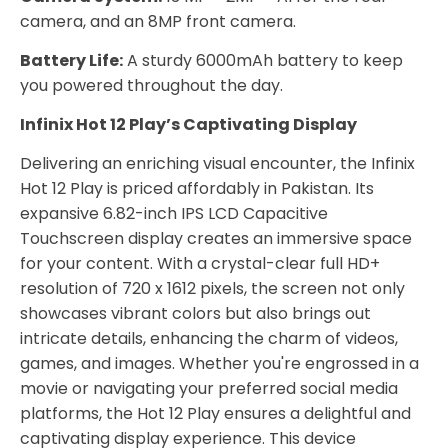
camera, and an 8MP front camera.
Battery Life:
A sturdy 6000mAh battery to keep
you powered throughout the day.
Infinix Hot 12 Play’s Captivating Display
Delivering an enriching visual encounter, the Infinix
Hot 12 Play is priced affordably in Pakistan. Its
expansive 6.82-inch IPS LCD Capacitive
Touchscreen display creates an immersive space
for your content. With a crystal-clear full HD+
resolution of 720 x 1612 pixels, the screen not only
showcases vibrant colors but also brings out
intricate details, enhancing the charm of videos,
games, and images. Whether you're engrossed in a
movie or navigating your preferred social media
platforms, the Hot 12 Play ensures a delightful and
captivating display experience. This device