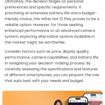
Ultimately, the decision hinges on personal
preferences and specific requirements. If
prioritizing an extensive battery life and a budget-
friendly choice, the Infinix Hot 12 Play proves to be a
reliable option. However, for those seeking
enhanced performance or an advanced camera
system, exploring alternative options available in
the market might be worthwhile.
Consider factors such as price, display quality,
performance, camera capabilities, and battery life
in navigating your decision-making process. By
carefully assessing the specifications and features
of different smartphones, you can pinpoint the one
that suits best with your needs and budget.