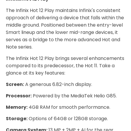
The Infinix Hot 12 Play maintains Infinix's consistent
approach of delivering a device that falls within the
middle ground. Positioned between the entry-level
Smart lineup and the lower mid-range devices, it
serves as a bridge to the more advanced Hot and
Note series.
The Infinix Hot 12 Play brings several enhancements
compared to its predecessor, the Hot 11. Take a
glance at its key features:
Screen:
A generous 6.82-inch display.
Processor:
Powered by the MediaTek Helio G85.
Memory:
4GB RAM for smooth performance.
Storage:
Options of 64GB or 128GB storage.
Camera System:
13 MP + 2MP + AI for the rear