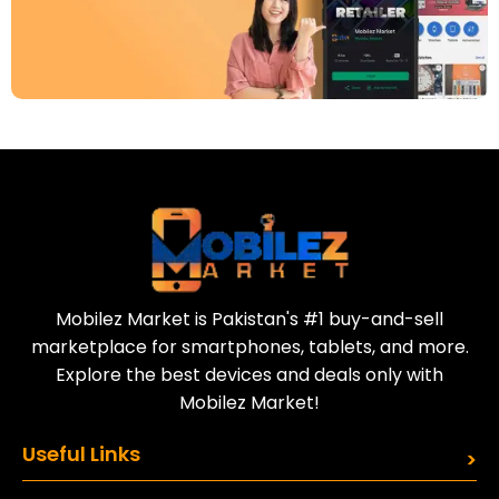
Download Our App
Today
Sell your old phone | Buy top-quality
refurbished phones
Mobilez Market is Pakistan's #1 buy-and-sell
marketplace for smartphones, tablets, and more.
Explore the best devices and deals only with
Mobilez Market!
Useful Links