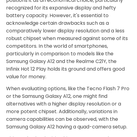
positions it as an economical choice, particularly
recognized for its expansive display and hefty
battery capacity. However, it's essential to
acknowledge certain drawbacks such as a
comparatively lower display resolution and a less
robust chipset when measured against some of its
competitors. In the world of smartphones,
particularly in comparison to models like the
Samsung Galaxy A12 and the Realme C21Y, the
Infinix Hot 12 Play holds its ground and offers good
value for money.
When evaluating options, like the Tecno Flash 7 Pro
or the Samsung Galaxy A12, one might find
alternatives with a higher display resolution or a
more potent chipset. Additionally, variations in
camera capabilities can be observed, with the
Samsung Galaxy A12 having a quad-camera setup.