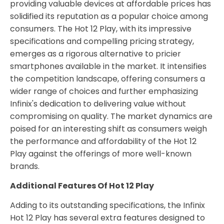
providing valuable devices at affordable prices has
solidified its reputation as a popular choice among
consumers. The Hot 12 Play, with its impressive
specifications and compelling pricing strategy,
emerges as a rigorous alternative to pricier
smartphones available in the market. It intensifies
the competition landscape, offering consumers a
wider range of choices and further emphasizing
Infinix's dedication to delivering value without
compromising on quality. The market dynamics are
poised for an interesting shift as consumers weigh
the performance and affordability of the Hot 12
Play against the offerings of more well-known
brands.
Additional Features Of Hot 12 Play
Adding to its outstanding specifications, the Infinix
Hot 12 Play has several extra features designed to