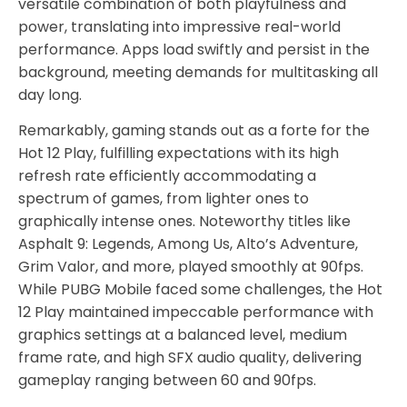
versatile combination of both playfulness and
power, translating into impressive real-world
performance. Apps load swiftly and persist in the
background, meeting demands for multitasking all
day long.
Remarkably, gaming stands out as a forte for the
Hot 12 Play, fulfilling expectations with its high
refresh rate efficiently accommodating a
spectrum of games, from lighter ones to
graphically intense ones. Noteworthy titles like
Asphalt 9: Legends, Among Us, Alto’s Adventure,
Grim Valor, and more, played smoothly at 90fps.
While PUBG Mobile faced some challenges, the Hot
12 Play maintained impeccable performance with
graphics settings at a balanced level, medium
frame rate, and high SFX audio quality, delivering
gameplay ranging between 60 and 90fps.