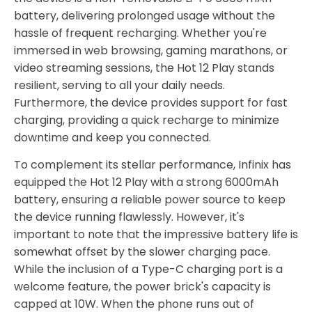
battery, delivering prolonged usage without the
hassle of frequent recharging. Whether you're
immersed in web browsing, gaming marathons, or
video streaming sessions, the Hot 12 Play stands
resilient, serving to all your daily needs.
Furthermore, the device provides support for fast
charging, providing a quick recharge to minimize
downtime and keep you connected.
To complement its stellar performance, Infinix has
equipped the Hot 12 Play with a strong 6000mAh
battery, ensuring a reliable power source to keep
the device running flawlessly. However, it's
important to note that the impressive battery life is
somewhat offset by the slower charging pace.
While the inclusion of a Type-C charging port is a
welcome feature, the power brick's capacity is
capped at 10W. When the phone runs out of