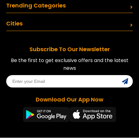
Trending Categories
Cities
Subscribe To Our Newsletter
Be the first to get exclusive offers and the latest
news
Download Our App Now