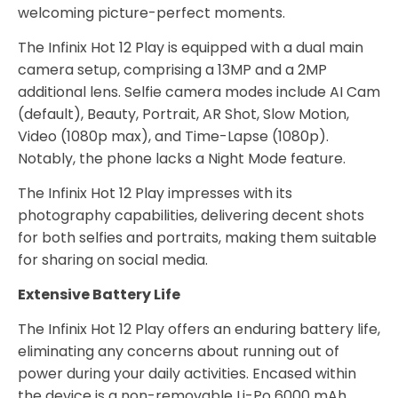
welcoming picture-perfect moments.
The Infinix Hot 12 Play is equipped with a dual main
camera setup, comprising a 13MP and a 2MP
additional lens. Selfie camera modes include AI Cam
(default), Beauty, Portrait, AR Shot, Slow Motion,
Video (1080p max), and Time-Lapse (1080p).
Notably, the phone lacks a Night Mode feature.
The Infinix Hot 12 Play impresses with its
photography capabilities, delivering decent shots
for both selfies and portraits, making them suitable
for sharing on social media.
Extensive Battery Life
The Infinix Hot 12 Play offers an enduring battery life,
eliminating any concerns about running out of
power during your daily activities. Encased within
the device is a non-removable Li-Po 6000 mAh