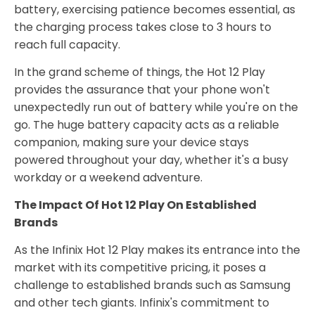
battery, exercising patience becomes essential, as
the charging process takes close to 3 hours to
reach full capacity.
In the grand scheme of things, the Hot 12 Play
provides the assurance that your phone won't
unexpectedly run out of battery while you're on the
go. The huge battery capacity acts as a reliable
companion, making sure your device stays
powered throughout your day, whether it's a busy
workday or a weekend adventure.
The Impact Of Hot 12 Play On Established
Brands
As the Infinix Hot 12 Play makes its entrance into the
market with its competitive pricing, it poses a
challenge to established brands such as Samsung
and other tech giants. Infinix's commitment to