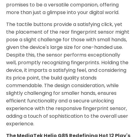
promises to be a versatile companion, offering
more than just a glimpse into your digital world.
The tactile buttons provide a satisfying click, yet
the placement of the rear fingerprint sensor might
pose a slight challenge for those with small hands,
given the device's large size for one-handed use.
Despite this, the sensor performs exceptionally
well, promptly recognizing fingerprints. Holding the
device, it imparts a satisfying feel, and considering
its price point, the build quality stands
commendable. The design consideration, while
slightly challenging for smaller hands, ensures
efficient functionality and a secure unlocking
experience with the responsive fingerprint sensor,
adding a touch of sophistication to the overall user
experience.
The MediaTek Helio G85 Redefining Hot 12 Play's