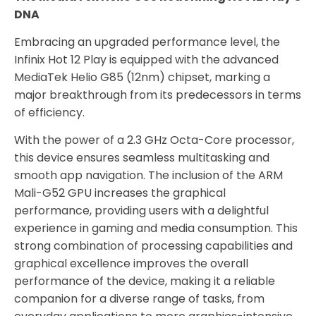
DNA
Embracing an upgraded performance level, the
Infinix Hot 12 Play is equipped with the advanced
MediaTek Helio G85 (12nm) chipset, marking a
major breakthrough from its predecessors in terms
of efficiency.
With the power of a 2.3 GHz Octa-Core processor,
this device ensures seamless multitasking and
smooth app navigation. The inclusion of the ARM
Mali-G52 GPU increases the graphical
performance, providing users with a delightful
experience in gaming and media consumption. This
strong combination of processing capabilities and
graphical excellence improves the overall
performance of the device, making it a reliable
companion for a diverse range of tasks, from