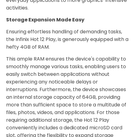
everyday applications to more graphics-intensive
activities.
Storage Expansion Made Easy
Ensuring effortless handling of demanding tasks,
the Infinix Hot 12 Play, is generously equipped with a
hefty 4GB of RAM.
This ample RAM ensures the device's capability to
smoothly manage various tasks, enabling users to
easily switch between applications without
experiencing any noticeable delays or
interruptions. Furthermore, the device showcases
an internal storage capacity of 64GB, providing
more than sufficient space to store a multitude of
files, photos, videos, and applications. For those
requiring additional storage, the Hot 12 Play
conveniently includes a dedicated microSD card
slot, offering the flexibility to expand storage