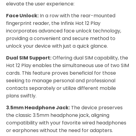
elevate the user experience:
Face Unlock:
In a row with the rear-mounted
fingerprint reader, the Infinix Hot 12 Play
incorporates advanced face unlock technology,
providing a convenient and secure method to
unlock your device with just a quick glance.
Dual SIM Support:
Offering dual SIM capability, the
Hot 12 Play enables the simultaneous use of two SIM
cards. This feature proves beneficial for those
seeking to manage personal and professional
contacts separately or utilize different mobile
plans swiftly.
3.5mm Headphone Jack:
The device preserves
the classic 3.5mm headphone jack, aligning
compatibility with your favorite wired headphones
or earphones without the need for adapters.