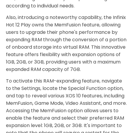
according to individual needs.
Also, introducing a noteworthy capability, the Infinix
Hot 12 Play owns the MemFusion feature, allowing
users to upgrade their phone's performance by
expanding RAM through the conversion of a portion
of onboard storage into virtual RAM. This innovative
feature offers flexibility with expansion options of
1GB, 2GB, or 3GB, providing users with a maximum
expanded RAM capacity of 7GB.
To activate this RAM-expanding feature, navigate
to the Settings, locate the Special Function option,
and tap to reveal various XOS 10 features, including
MemFusion, Game Mode, Video Assistant, and more.
Accessing the MemFusion option allows users to
enable the feature and select their preferred RAM
expansion level: 1GB, 2GB, or 3GB. It's important to
note that the phone will require a restart for the