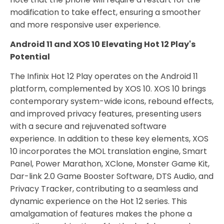
modification to take effect, ensuring a smoother
and more responsive user experience.
Android 11 and XOS 10 Elevating Hot 12 Play's
Potential
The Infinix Hot 12 Play operates on the Android 11
platform, complemented by XOS 10. XOS 10 brings
contemporary system-wide icons, rebound effects,
and improved privacy features, presenting users
with a secure and rejuvenated software
experience. In addition to these key elements, XOS
10 incorporates the MOL translation engine, Smart
Panel, Power Marathon, XClone, Monster Game Kit,
Dar-link 2.0 Game Booster Software, DTS Audio, and
Privacy Tracker, contributing to a seamless and
dynamic experience on the Hot 12 series. This
amalgamation of features makes the phone a