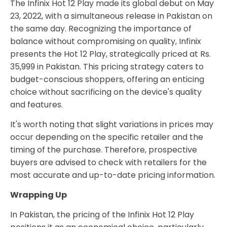
The Infinix Hot 12 Play made its global debut on May
23, 2022, with a simultaneous release in Pakistan on
the same day. Recognizing the importance of
balance without compromising on quality, Infinix
presents the Hot 12 Play, strategically priced at Rs.
35,999 in Pakistan. This pricing strategy caters to
budget-conscious shoppers, offering an enticing
choice without sacrificing on the device's quality
and features.
It's worth noting that slight variations in prices may
occur depending on the specific retailer and the
timing of the purchase. Therefore, prospective
buyers are advised to check with retailers for the
most accurate and up-to-date pricing information.
Wrapping Up
In Pakistan, the pricing of the Infinix Hot 12 Play