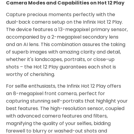
Camera Modes and Capabilities on Hot 12 Play
Capture precious moments perfectly with the
dual-back camera setup on the Infinix Hot 12 Play.
The device features a 13-megapixel primary sensor,
accompanied by a 2-megapixel secondary lens
and an AI lens. This combination assures the taking
of superb images with amazing clarity and detail,
whether it's landscapes, portraits, or close-up
shots – the Hot 12 Play guarantees each shot is
worthy of cherishing.
For selfie enthusiasts, the Infinix Hot 12 Play offers
an 8-megapixel front camera, perfect for
capturing stunning self-portraits that highlight your
best features. The high-resolution sensor, coupled
with advanced camera features and filters,
magnifying the quality of your selfies, bidding
farewell to blurry or washed-out shots and