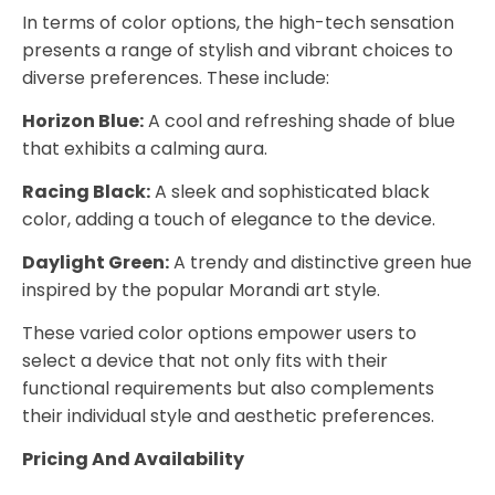
In terms of color options, the high-tech sensation
presents a range of stylish and vibrant choices to
diverse preferences. These include:
Horizon Blue:
A cool and refreshing shade of blue
that exhibits a calming aura.
Racing Black:
A sleek and sophisticated black
color, adding a touch of elegance to the device.
Daylight Green:
A trendy and distinctive green hue
inspired by the popular Morandi art style.
These varied color options empower users to
select a device that not only fits with their
functional requirements but also complements
their individual style and aesthetic preferences.
Pricing And Availability