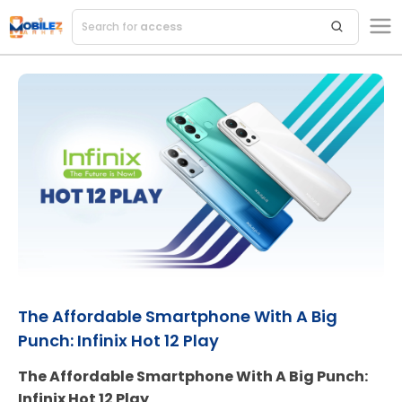
Search for
accessories
The Affordable Smartphone With A Big
Punch: Infinix Hot 12 Play
The Affordable Smartphone With A Big Punch:
Infinix Hot 12 Play