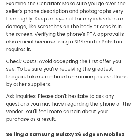
Examine the Condition: Make sure you go over the
seller's phone description and photographs very
thoroughly. Keep an eye out for any indications of
damage, like scratches on the body or cracks in
the screen. Verifying the phone's PTA approval is
also crucial because using a SIM card in Pakistan
requires it.
Check Costs: Avoid accepting the first offer you
see. To be sure you're receiving the greatest
bargain, take some time to examine prices offered
by other suppliers.
Ask Inquiries: Please don't hesitate to ask any
questions you may have regarding the phone or the
vendor. You'll feel more certain about your
purchase as a result
.
Selling a Samsung Galaxy S6 Edge on Mobilez