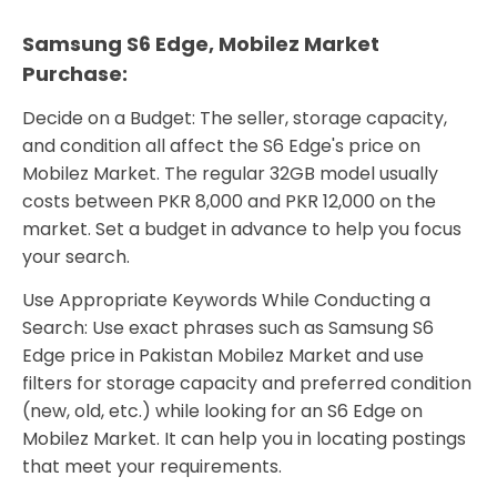
Samsung S6 Edge, Mobilez Market
Purchase:
Decide on a Budget: The seller, storage capacity,
and condition all affect the S6 Edge's price on
Mobilez Market. The regular 32GB model usually
costs between PKR 8,000 and PKR 12,000 on the
market. Set a budget in advance to help you focus
your search.
Use Appropriate Keywords While Conducting a
Search: Use exact phrases such as Samsung S6
Edge price in Pakistan Mobilez Market and use
filters for storage capacity and preferred condition
(new, old, etc.) while looking for an S6 Edge on
Mobilez Market. It can help you in locating postings
that meet your requirements.