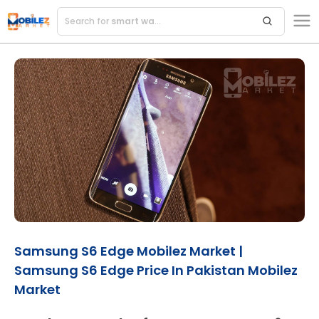
Search for
smart watches
Samsung S6 Edge Mobilez Market |
Samsung S6 Edge Price In Pakistan Mobilez
Market