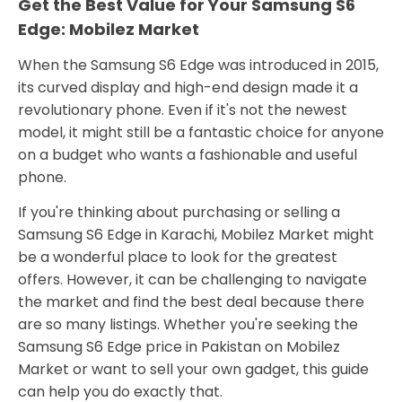
Get the Best Value for Your Samsung S6
Edge: Mobilez Market
When the Samsung S6 Edge was introduced in 2015,
its curved display and high-end design made it a
revolutionary phone. Even if it's not the newest
model, it might still be a fantastic choice for anyone
on a budget who wants a fashionable and useful
phone.
If you're thinking about purchasing or selling a
Samsung S6 Edge in Karachi, Mobilez Market might
be a wonderful place to look for the greatest
offers. However, it can be challenging to navigate
the market and find the best deal because there
are so many listings. Whether you're seeking the
Samsung S6 Edge price in Pakistan on Mobilez
Market or want to sell your own gadget, this guide
can help you do exactly that.