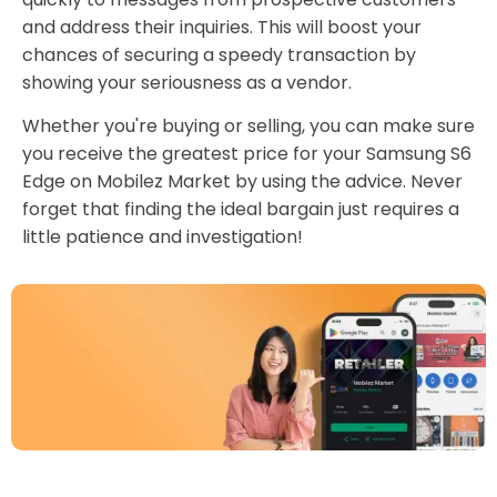
and address their inquiries. This will boost your
chances of securing a speedy transaction by
showing your seriousness as a vendor.
Whether you're buying or selling, you can make sure
you receive the greatest price for your Samsung S6
Edge on Mobilez Market by using the advice. Never
forget that finding the ideal bargain just requires a
little patience and investigation!
Download Our App