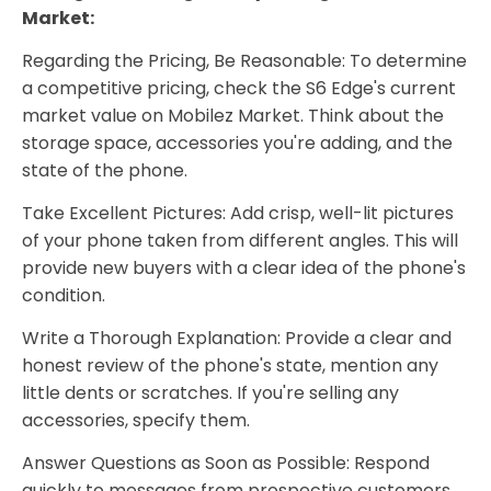
Market:
Regarding the Pricing, Be Reasonable: To determine
a competitive pricing, check the S6 Edge's current
market value on Mobilez Market. Think about the
storage space, accessories you're adding, and the
state of the phone.
Take Excellent Pictures: Add crisp, well-lit pictures
of your phone taken from different angles. This will
provide new buyers with a clear idea of the phone's
condition.
Write a Thorough Explanation: Provide a clear and
honest review of the phone's state, mention any
little dents or scratches. If you're selling any
accessories, specify them.
Answer Questions as Soon as Possible: Respond
quickly to messages from prospective customers