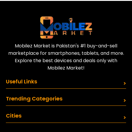
Today
Sell your old phone | Buy top-quality
refurbished phones
Mobilez Market is Pakistan's #1 buy-and-sell
marketplace for smartphones, tablets, and more.
Explore the best devices and deals only with
Mobilez Market!
Useful Links
Trending Categories
Cities