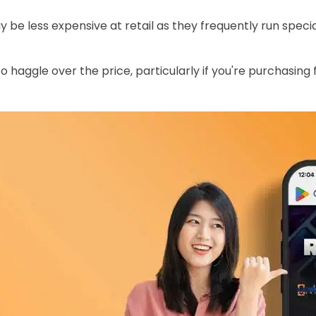
y be less expensive at retail as they frequently run spec
 haggle over the price, particularly if you're purchasing f