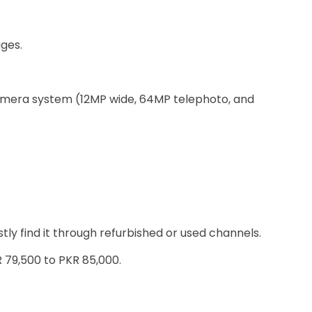
ages.
amera system (12MP wide, 64MP telephoto, and
tly find it through refurbished or used channels.
 79,500 to PKR 85,000.