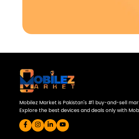
Download Our A
Sell your old phone | Buy top-quality
Mobilez Market is Pakistan's #1 buy-and-sell ma
Explore the best devices and deals only with Mob