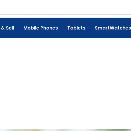
 & Sell
Mobile Phones
Tablets
SmartWatches