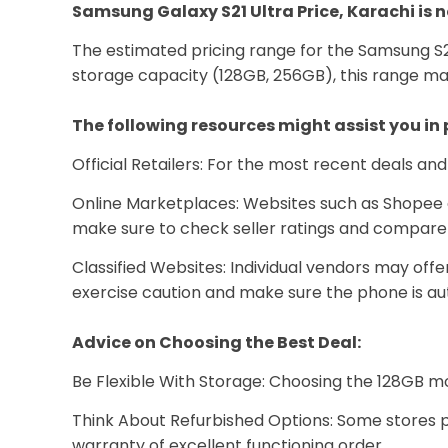
Samsung Galaxy S21 Ultra Price, Karachi is n
The estimated pricing range for the Samsung S2
storage capacity (128GB, 256GB), this range m
The following resources might assist you in
Official Retailers: For the most recent deals an
Online Marketplaces: Websites such as Shopee an
make sure to check seller ratings and compare 
Classified Websites: Individual vendors may offe
exercise caution and make sure the phone is au
Advice on Choosing the Best Deal:
Be Flexible With Storage: Choosing the 128GB mo
Think About Refurbished Options: Some stores p
warranty of excellent functioning order.