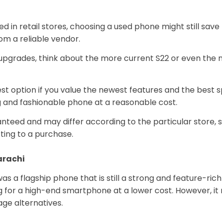
red in retail stores, choosing a used phone might still sa
rom a reliable vendor.
upgrades, think about the more current S22 or even the 
 option if you value the newest features and the best spec
ng and fashionable phone at a reasonable cost.
ed and may differ according to the particular store, size
ing to a purchase.
Karachi
s a flagship phone that is still a strong and feature-rich 
ng for a high-end smartphone at a lower cost. However, it
ge alternatives.