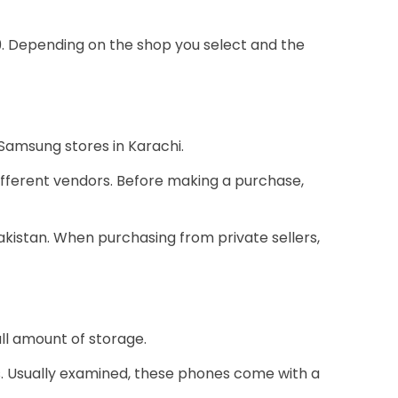
9. Depending on the shop you select and the
 Samsung stores in Karachi.
ifferent vendors. Before making a purchase,
Pakistan. When purchasing from private sellers,
ll amount of storage.
s. Usually examined, these phones come with a