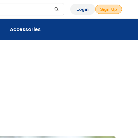
Login
Sign Up
Accessories