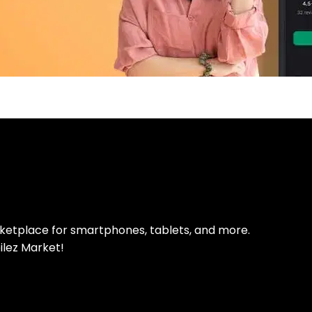
pp Today
 refurbished phones
rketplace for smartphones, tablets, and more.
ilez Market!