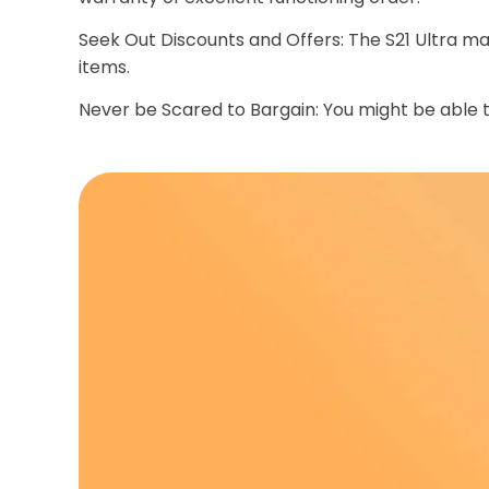
Seek Out Discounts and Offers: The S21 Ultra ma
items.
Never be Scared to Bargain: You might be able to