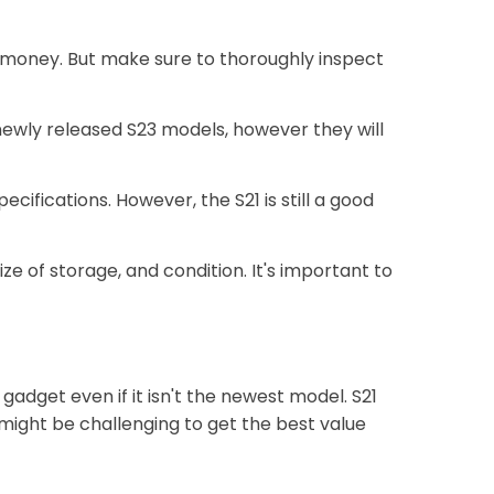
ve money. But make sure to thoroughly inspect
newly released S23 models, however they will
ifications. However, the S21 is still a good
 of storage, and condition. It's important to
gadget even if it isn't the newest model. S21
 might be challenging to get the best value