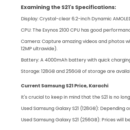
Examining the S21's Specifications:
Display: Crystal-clear 6.2-inch Dynamic AMOLED 
CPU: The Exynos 2100 CPU has good performance
Camera: Capture amazing videos and photos wi
12MP ultrawide).
Battery: A 4000mAh battery with quick charging c
Storage: 128GB and 256GB of storage are availa
Current Samsung S21 Price, Karachi
It's crucial to keep in mind that the S21 is no 
Used Samsung Galaxy S21 (128GB): Depending on
Used Samsung Galaxy S21 (256GB): Prices will be