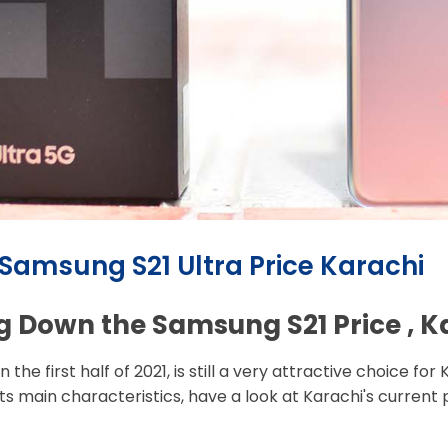
 Samsung S21 Ultra Price Karachi
g Down the Samsung S21 Price , 
he first half of 2021, is still a very attractive choice for
ts main characteristics, have a look at Karachi's current