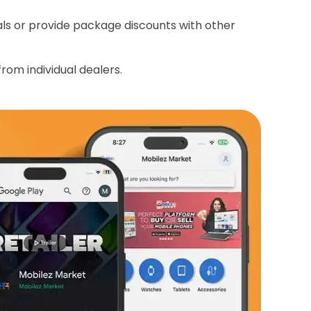
ials or provide package discounts with other
rom individual dealers.