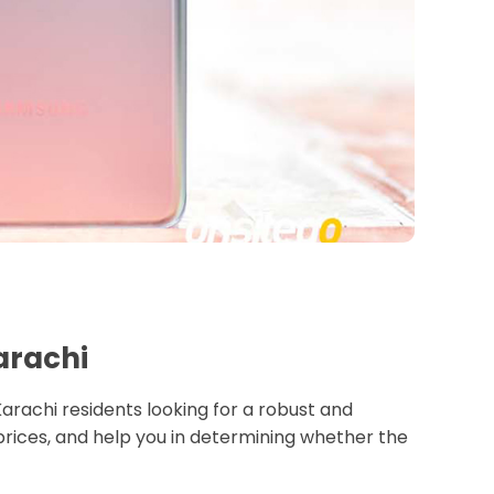
Karachi
 Karachi residents looking for a robust and
 prices, and help you in determining whether the