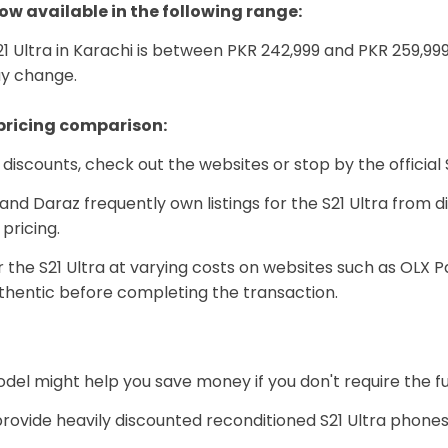
ow available in the following range:
1 Ultra in Karachi is between PKR 242,999 and PKR 259,99
ay change.
 pricing comparison:
d discounts, check out the websites or stop by the official
d Daraz frequently own listings for the S21 Ultra from d
pricing.
r the S21 Ultra at varying costs on websites such as OLX 
thentic before completing the transaction.
del might help you save money if you don't require the fu
rovide heavily discounted reconditioned S21 Ultra phone