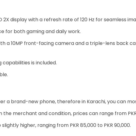
2X display with a refresh rate of 120 Hz for seamless im
 for both gaming and daily work.
th a 10MP front-facing camera and a triple-lens back c
apabilities is included.
ble.
longer a brand-new phone, therefore in Karachi, you can mos
 the merchant and condition, prices can range from PKR
 slightly higher, ranging from PKR 85,000 to PKR 90,000.