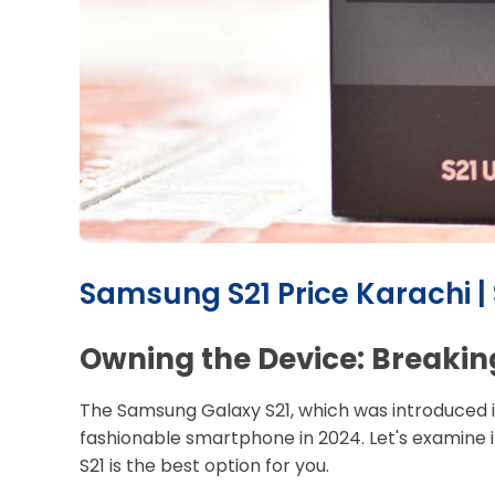
Samsung S21 Price Karachi |
Owning the Device: Breakin
The Samsung Galaxy S21, which was introduced in t
fashionable smartphone in 2024. Let's examine i
S21 is the best option for you.