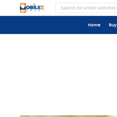
Search for
acces
Home
Buy