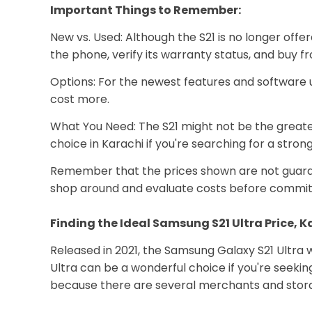
Important Things to Remember:
New vs. Used: Although the S21 is no longer offe
the phone, verify its warranty status, and buy f
Options: For the newest features and software 
cost more.
What You Need: The S21 might not be the greatest
choice in Karachi if you're searching for a stro
Remember that the prices shown are not guarante
shop around and evaluate costs before committ
Finding the Ideal Samsung S21 Ultra Price, 
Released in 2021, the Samsung Galaxy S21 Ultra wa
Ultra can be a wonderful choice if you're seeki
because there are several merchants and stora